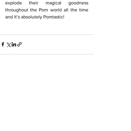
explode their magical goodness 
throughout the Pom world all the time 
and it’s absolutely Pomtastic!
See All
Recent Posts