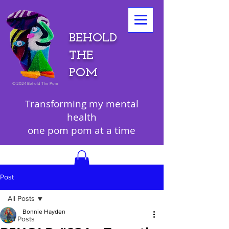
BEHOLD
THE
POM
©
2024 Behold The Pom
Transforming my mental
health
one pom pom at a time
Post
All Posts
Bonnie Hayden
All Posts