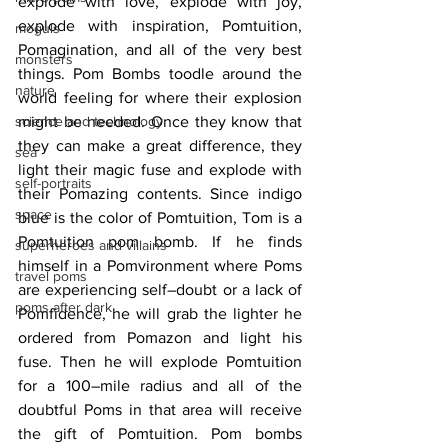
explode with love, explode with joy, 
explode with inspiration, Pomtuition, 
moguls
Pomagination, and all of the very best 
monsters
things. Pom Bombs toodle around the 
nature
world feeling for where their explosion 
science and technology
might be needed. Once they know that 
they can make a great difference, they 
sea
light their magic fuse and explode with 
self-portraits
their Pomazing contents. Since indigo 
space
blue is the color of Pomtuition, Tom is a 
Pomtuition pom bomb. If he finds 
superheroes and villains
himself in a Pomvironment where Poms 
travel poms
are experiencing self–doubt or a lack of 
poms after dark
Pomfidence, he will grab the lighter he 
ordered from Pomazon and light his 
fuse. Then he will explode Pomtuition 
for a 100–mile radius and all of the 
doubtful Poms in that area will receive 
the gift of Pomtuition. Pom bombs 