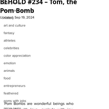
BEHOLD #234 – Tom, the
pom pom art
Pom Bomb
health and wellness
Updated:
Sep 19, 2024
history
art and culture
fantasy
athletes
celebrities
color appreciation
emotion
animals
food
entrepreneurs
feathered
poms with jobs
Pom Bombs are wonderful beings who 
micro poms