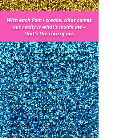
With each Pom I create, what comes
out really is what’s inside me –
that’s the core of me.
So even if my body’s been in pain
– even if I spent the day speaking
poorly to myself and beating
myself up – I look down and see
this creative character I’ve made,
and I feel really good.
That hour(ish) each day that I’m
crafting, sculpting, researching
and writing playful bios, I don’t
physically feel bad. My heart
palpitations go away, my light