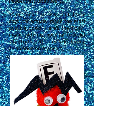
headedness disappears.
Sometimes I’m sick, and those
days I’ve actually made the most
positive poms. Here’s the Pom I
made with my hospital bracelet
after I returned home from having
an ablation on my heart: