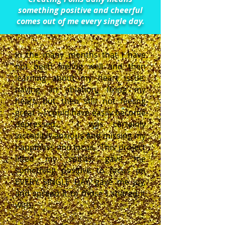
something positive and cheerful
comes out of me every single day.
In the many months that I have
not been feeling well and then
learning about my heart issue,
having an ablation, fixing my
heart, but then still not feeling
great – I could have easily become
depressed. I was certainly
incredibly anxious and missing my
happiness and focus. This project
lifted my spirits, gave me
something positive to focus on
EVERY SINGLE DAY, gave me joy,
and spread it to those I shared it
with.