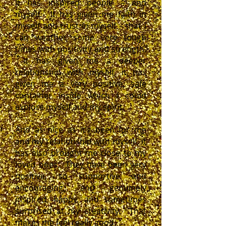
It has inspired people – and
myself. It has given me faith in
myself and trust in myself – that I
can weather some very tough
times with positivity and strength.
It has given me a deeper
relationship with myself, it has
given me a very positive, safe
container inside which I could
explore myself and my spirit.
And as nice as it’s been for me
and my relationship with myself, it
has also brought me close to my
loved ones. They have been very
positive, so supportive and
encouraging, and genuinely
inspired, happy, and sometimes
surprised at my creativity. That
makes me feel really good.