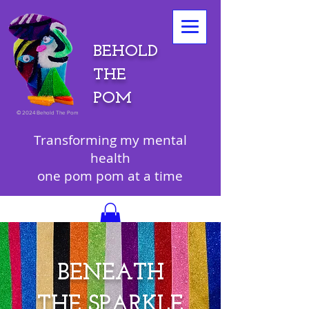
BEHOLD
THE
POM
©
2024 Behold The Pom
Transforming my mental
health
one pom pom at a time
BENEATH
THE SPARKLE