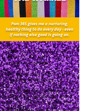
Pom 365 gives me a nurturing,
healthy thing to do every day - even
if nothing else good is going on.
When people look at my art, they
think it’s for kids – they see
animals and sparkles.
But there’s more to it than what
you notice at first glance.
This project has saved my life. I
started it a week before I ended
up on the floor calling the
paramedics.