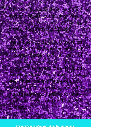
I’ve been navigating ongoing
mystery health conditions, which
has been taxing me physically,
mentally, and psychologically.
I have been doing a lot of work on
myself internally, and I knew that if
I could figure out a way of
incorporating an artistic practice
into my life every day, I would
greatly improve the quality of my
life. I just couldn’t figure out how
to do it in a way that would be
manageable and fulfilling for me –
until I thought of the Pom 365
project.
Creating Poms daily means