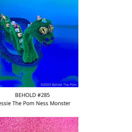
BEHOLD #285
ssie The Pom Ness Monster