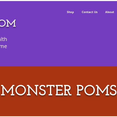
Shop
Contact Us
About
POM
lth
ime
MONSTER POMS