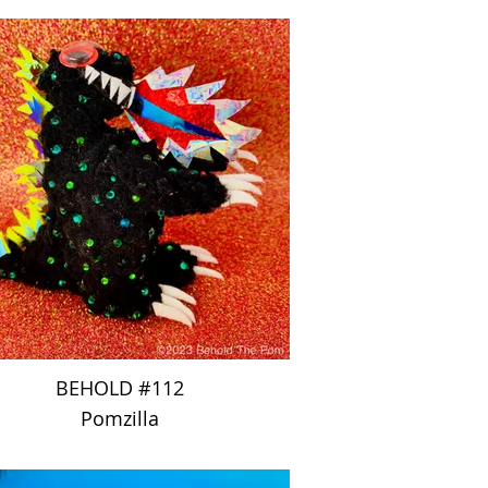
BEHOLD #112
Pomzilla