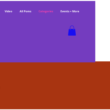
Video
All Poms
Categories
Events + More