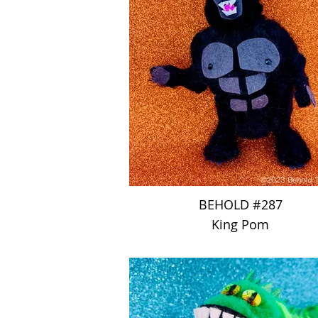
BEHOLD #287
King Pom