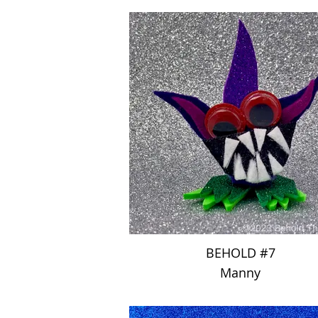
BEHOLD #7
Manny