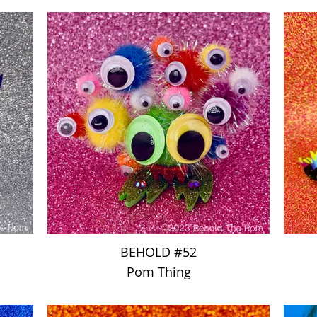
BEHOLD #52
Pom Thing