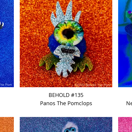
BEHOLD #135
Panos The Pomclops
Ne