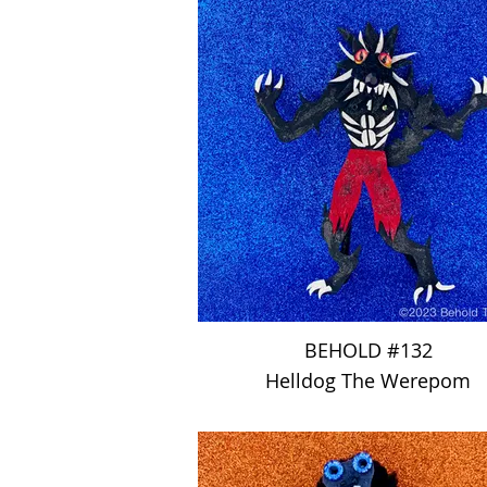
BEHOLD #132
Helldog The Werepom