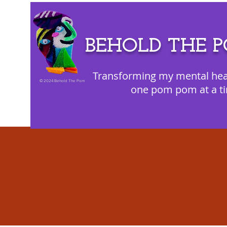
BEHOLD THE 
Transforming my mental hea
©
2024 Behold The Pom
one pom pom at a t