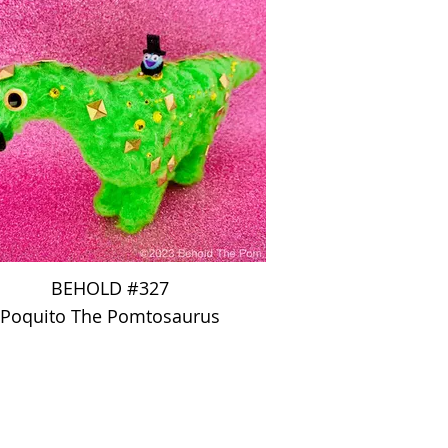
BEHOLD #327
Poquito The Pomtosaurus