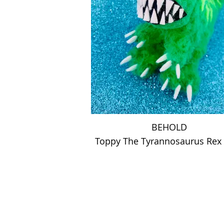
BEHOLD
Toppy The Tyrannosaurus Re