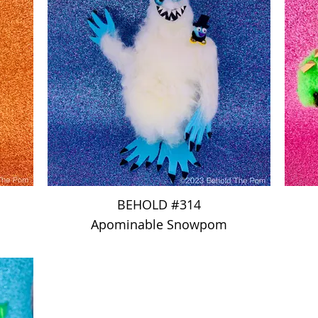
BEHOLD #314
Apominable Snowpom