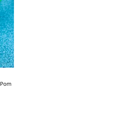
x Pom
Visit the Poms on Instagram & Facebook
© 2024 Behold The Pom