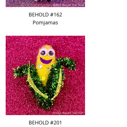
BEHOLD #162
Pomjamas
BEHOLD #201