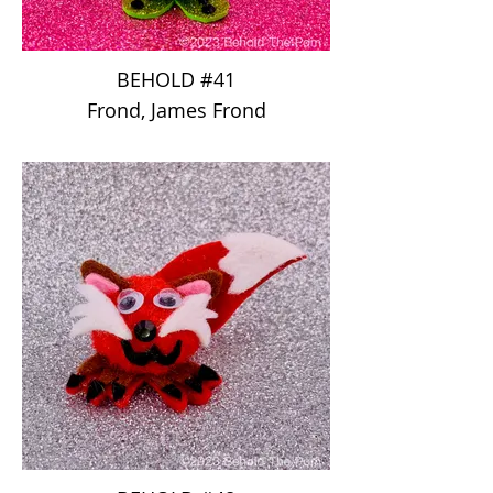
BEHOLD #41
Frond, James Frond