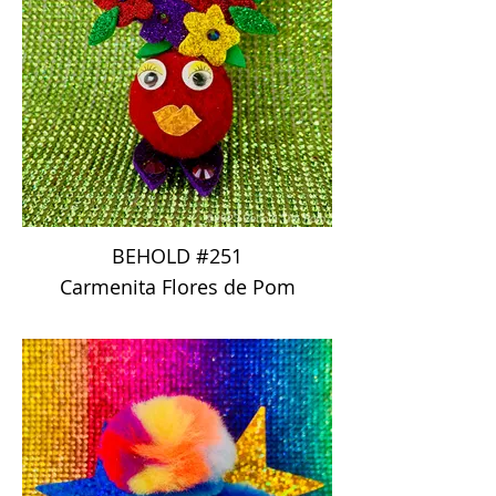
BEHOLD #251
Carmenita Flores de Pom