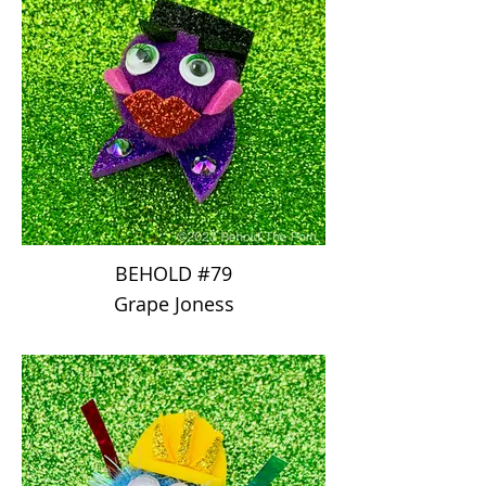
BEHOLD #79
Grape Joness