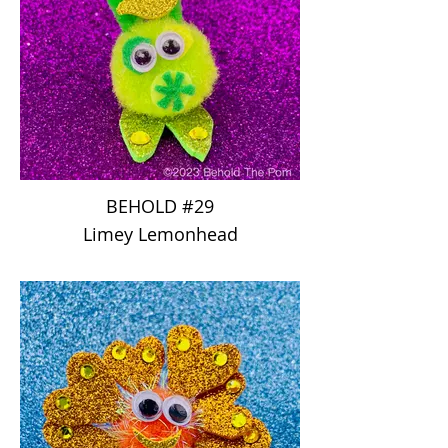
BEHOLD #29
Limey Lemonhead