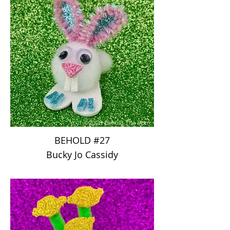
BEHOLD #27
Bucky Jo Cassidy