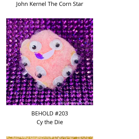
John Kernel The Corn Star
BEHOLD #203
Cy the Die