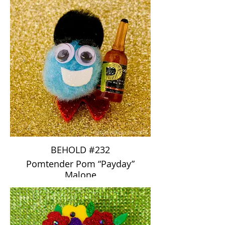
BEHOLD #232
Pomtender Pom “Payday”
Malone