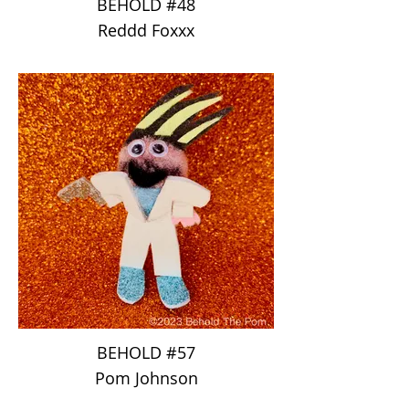
BEHOLD #48
Reddd Foxxx
BEHOLD #57
Pom Johnson