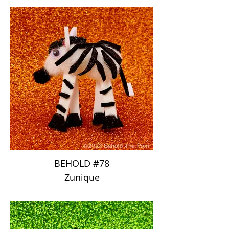
BEHOLD #78
Zunique