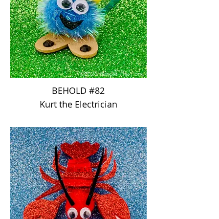
BEHOLD #82
Kurt the Electrician