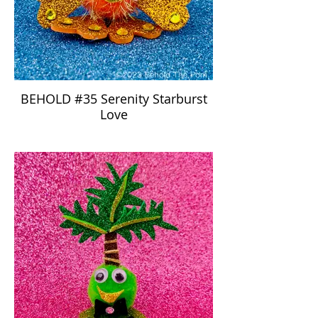
BEHOLD #35 Serenity Starburst
Love