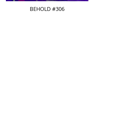
BEHOLD #306
Pom Cousteau
BEHOLD #310
Champom