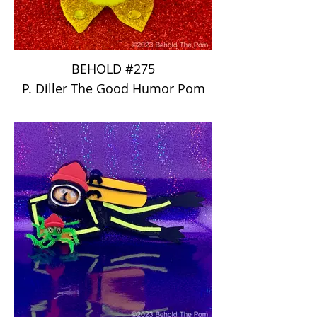
BEHOLD #275
P. Diller The Good Humor Pom