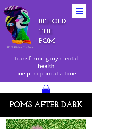
BEHOLD
THE
POM
©
2024 Behold The Pom
Transforming my mental
health
one pom pom at a time
POMS AFTER DARK