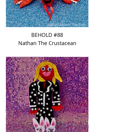
BEHOLD #88
Nathan The Crustacean