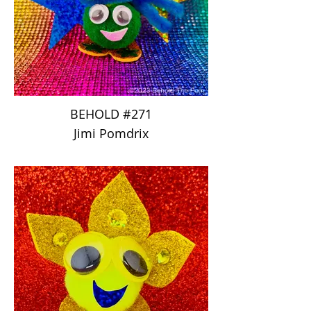
BEHOLD #271
Jimi Pomdrix