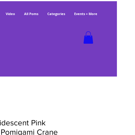
Video
All Poms
Categories
Events + More
ridescent Pink
 Pomigami Crane