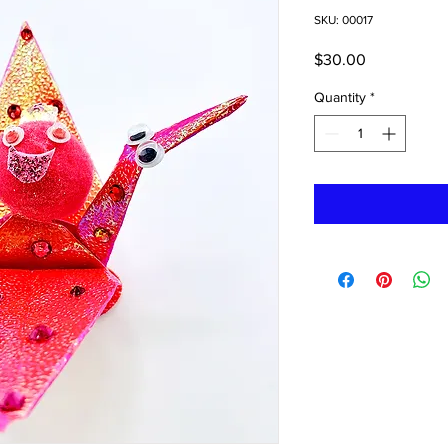
SKU: 00017
Price
$30.00
Quantity
*