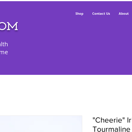
Shop
Contact Us
About
POM
lth
ime
"Cheerie" I
Tourmaline