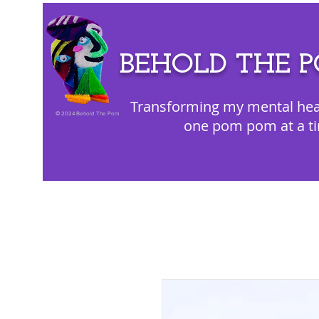
BEHOLD THE 
Transforming my mental hea
©
2024 Behold The Pom
one pom pom at a t