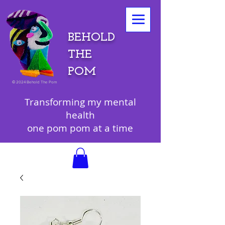
BEHOLD
THE
POM
©
2024 Behold The Pom
Transforming my mental
health
one pom pom at a time