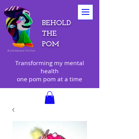
BEHOLD
THE
POM
©
2024 Behold The Pom
Transforming my mental
health
one pom pom at a time