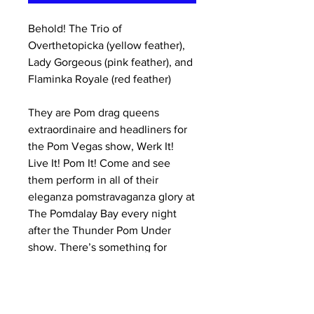
Behold! The Trio of
Overthetopicka (yellow feather),
Lady Gorgeous (pink feather), and
Flaminka Royale (red feather)
They are Pom drag queens
extraordinaire and headliners for
the Pom Vegas show, Werk It!
Live It! Pom It! Come and see
them perform in all of their
eleganza pomstravaganza glory at
The Pomdalay Bay every night
after the Thunder Pom Under
show. There’s something for
everyone! Have loads of wild,
sparkly, feathery fun, and try to
make sure you aren’t married to a