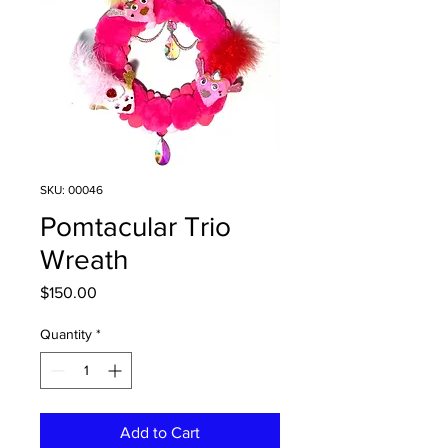
SKU: 00046
Pomtacular Trio
Wreath
Price
$150.00
Quantity
*
Add to Cart