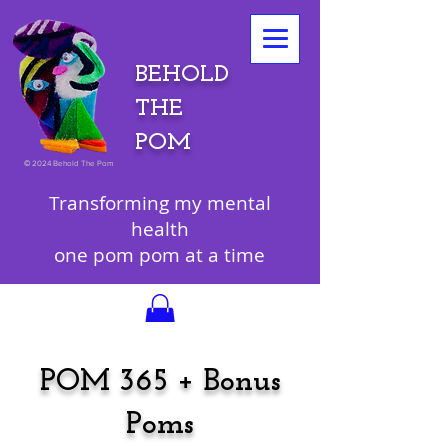
BEHOLD
THE
POM
©
2024 Behold The Pom
Transforming my mental
health
one pom pom at a time
POM 365 + Bonus
Poms