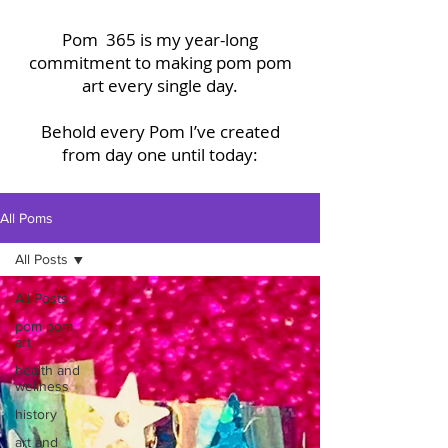
Pom 365 is my year-long
commitment to making pom pom
art every single day.
Behold every Pom I’ve created
from day one until today:
All Poms
All Posts
All Posts
pom pom
art
health and
wellness
history
art and