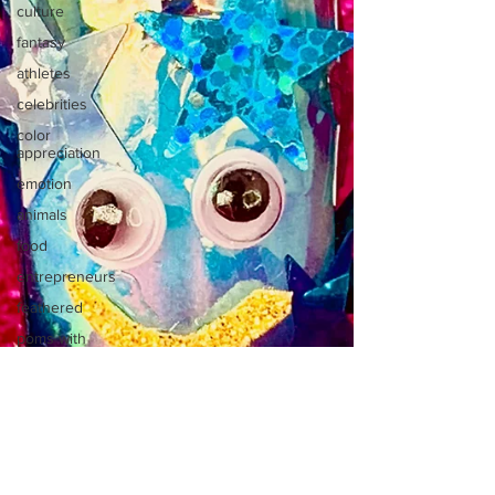
culture
fantasy
athletes
celebrities
color
appreciation
emotion
animals
food
entrepreneurs
feathered
poms with
jobs
micro
poms
moguls
monsters