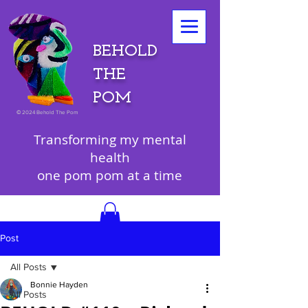
BEHOLD
THE
POM
©
2024 Behold The Pom
Transforming my mental
health
one pom pom at a time
Post
All Posts
Bonnie Hayden
All Posts