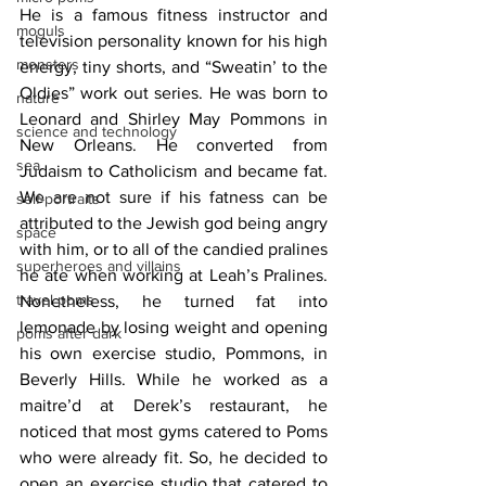
He is a famous fitness instructor and 
moguls
television personality known for his high 
monsters
energy, tiny shorts, and “Sweatin’ to the 
Oldies” work out series. He was born to 
nature
Leonard and Shirley May Pommons in 
science and technology
New Orleans. He converted from 
sea
Judaism to Catholicism and became fat. 
We are not sure if his fatness can be 
self-portraits
attributed to the Jewish god being angry 
space
with him, or to all of the candied pralines 
superheroes and villains
he ate when working at Leah’s Pralines. 
travel poms
Nonetheless, he turned fat into 
lemonade by losing weight and opening 
poms after dark
his own exercise studio, Pommons, in 
Beverly Hills. While he worked as a 
maitre’d at Derek’s restaurant, he 
noticed that most gyms catered to Poms 
who were already fit. So, he decided to 
open an exercise studio that catered to 