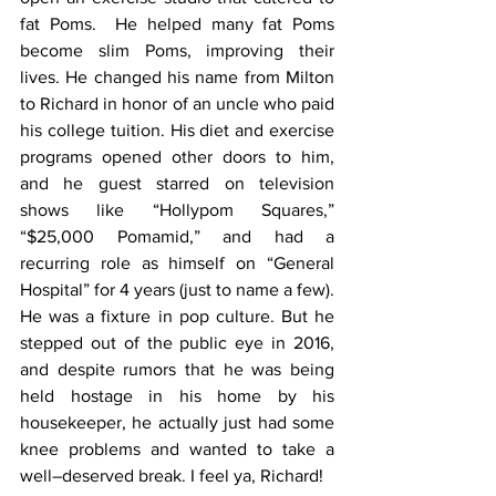
fat Poms.  He helped many fat Poms 
become slim Poms, improving their 
lives. He changed his name from Milton 
to Richard in honor of an uncle who paid 
his college tuition. His diet and exercise 
programs opened other doors to him, 
and he guest starred on television 
shows like “Hollypom Squares,” 
“$25,000 Pomamid,” and had a 
recurring role as himself on “General 
Hospital” for 4 years (just to name a few). 
He was a fixture in pop culture. But he 
stepped out of the public eye in 2016, 
and despite rumors that he was being 
held hostage in his home by his 
housekeeper, he actually just had some 
knee problems and wanted to take a 
well–deserved break. I feel ya, Richard!