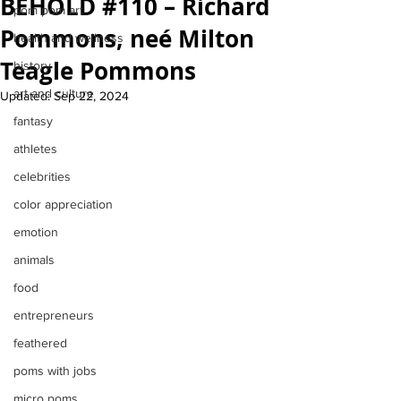
BEHOLD #110 – Richard
pom pom art
Pommons, neé Milton
health and wellness
Teagle Pommons
history
art and culture
Updated:
Sep 22, 2024
fantasy
athletes
celebrities
color appreciation
emotion
animals
food
entrepreneurs
feathered
poms with jobs
micro poms