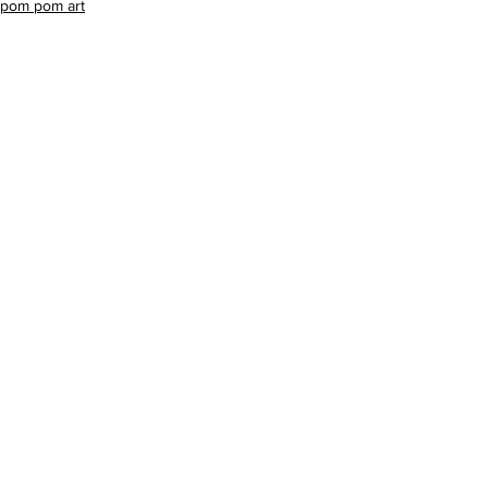
pom pom art
celebrities
See All
Recent Posts