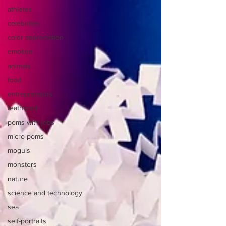
athletes
celebrities
color appreciation
emotion
animals
food
entrepreneurs
feathered
poms with jobs
micro poms
moguls
monsters
nature
science and technology
sea
self-portraits