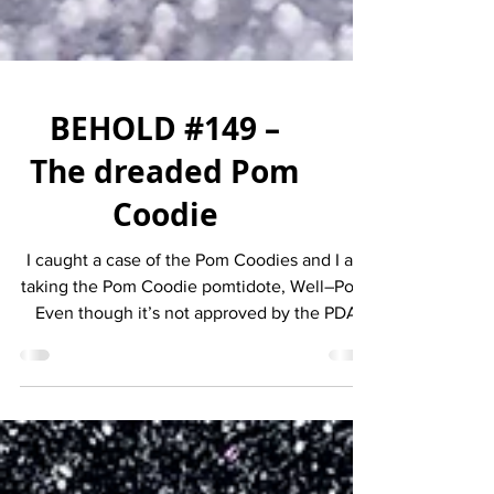
BEHOLD #149 –
The dreaded Pom
Coodie
I caught a case of the Pom Coodies and I am
taking the Pom Coodie pomtidote, Well–Pom.
Even though it’s not approved by the PDA
(Pom and...