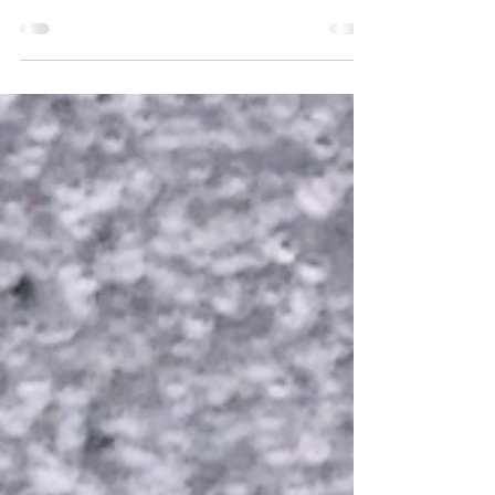
acknowledged to be one of the greatest and
most influential physicists of all time. Best
known for...