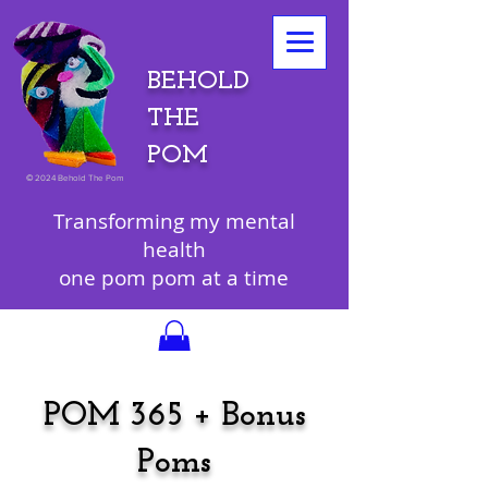
BEHOLD
THE
POM
©
2024 Behold The Pom
Transforming my mental
health
one pom pom at a time
POM 365 + Bonus
Poms