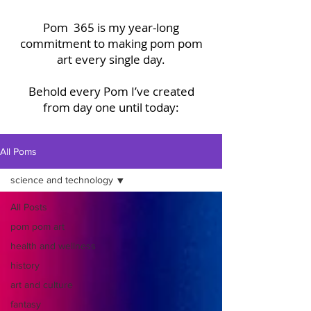
Pom 365 is my year-long
commitment to making pom pom
art every single day.
Behold every Pom I’ve created
from day one until today:
All Poms
science and technology
All Posts
pom pom art
health and wellness
history
art and culture
fantasy