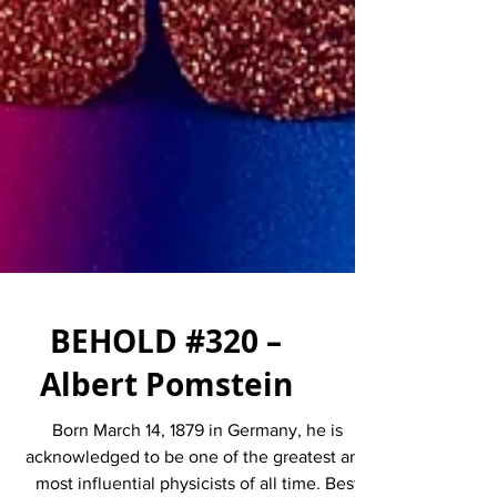
BEHOLD #320 –
Albert Pomstein
Born March 14, 1879 in Germany, he is