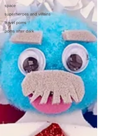
space
superheroes and villains
travel poms
poms after dark