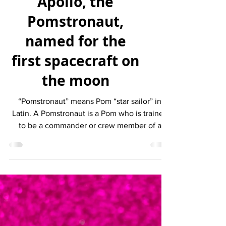
BEHOLD #146 –
Apollo, the
Pomstronaut,
named for the
first spacecraft on
the moon
“Pomstronaut” means Pom “star sailor” in
Latin. A Pomstronaut is a Pom who is trained
to be a commander or crew member of a
space flight....