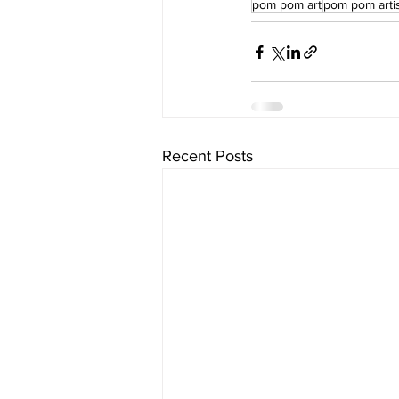
pom pom art
pom pom arti
Recent Posts