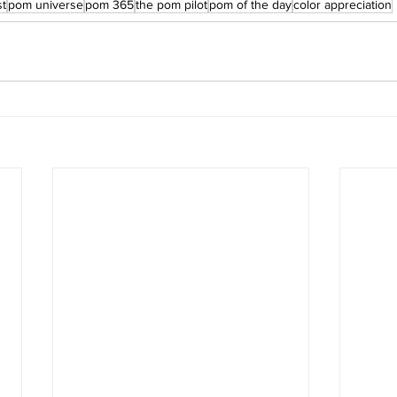
st
pom universe
pom 365
the pom pilot
pom of the day
color appreciation