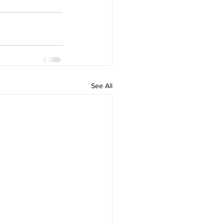
See All