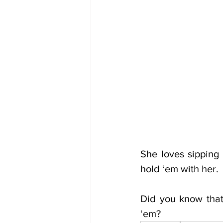
She loves sipping
hold ‘em with her.
Did you know that
‘em?