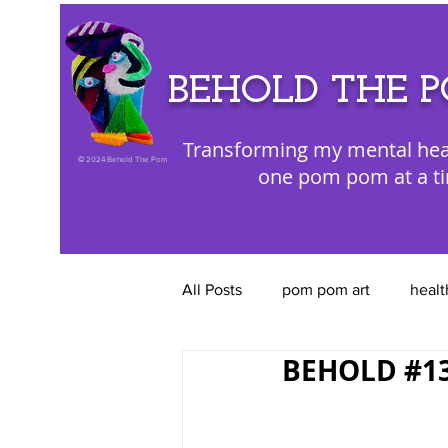
BEHOLD THE 
Transforming my mental hea
©
2024 Behold The Pom
one pom pom at a t
All Posts
pom pom art
healt
BEHOLD #13 
color appreciation
emotion