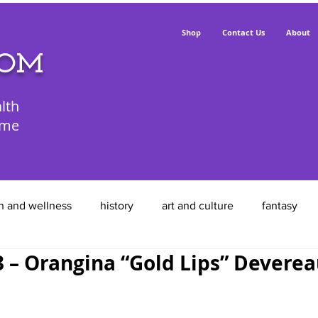
Shop
Contact Us
About
POM
lth
ime
h and wellness
history
art and culture
fantasy
– Orangina “Gold Lips” Devere
animals
food
entrepreneurs
feathered