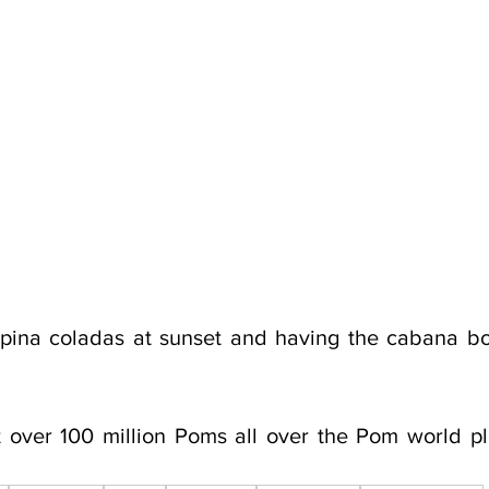
 pina coladas at sunset and having the cabana bo
 over 100 million Poms all over the Pom world pl