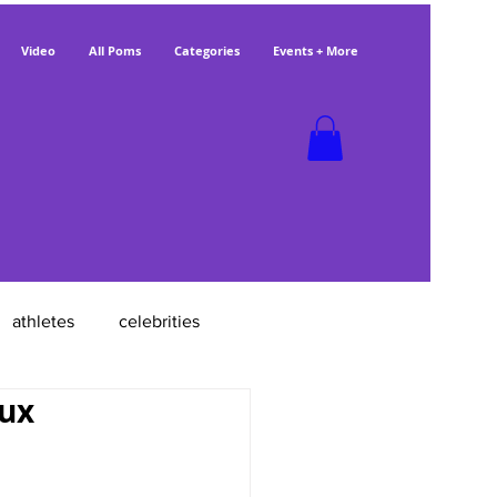
Video
All Poms
Categories
Events + More
athletes
celebrities
aux
poms with jobs