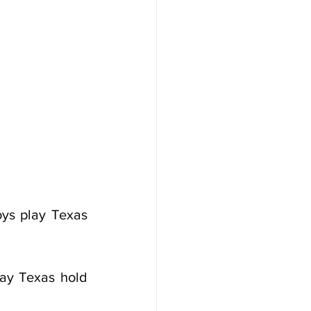
ys play Texas 
ay Texas hold 