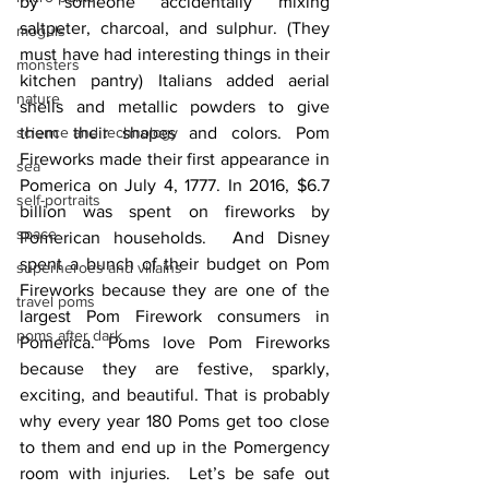
by someone accidentally mixing 
saltpeter, charcoal, and sulphur. (They 
moguls
must have had interesting things in their 
monsters
kitchen pantry) Italians added aerial 
nature
shells and metallic powders to give 
science and technology
them their shapes and colors. Pom 
Fireworks made their first appearance in 
sea
Pomerica on July 4, 1777. In 2016, $6.7 
self-portraits
billion was spent on fireworks by 
space
Pomerican households.  And Disney 
spent a bunch of their budget on Pom 
superheroes and villains
Fireworks because they are one of the 
travel poms
largest Pom Firework consumers in 
poms after dark
Pomerica. Poms love Pom Fireworks 
because they are festive, sparkly, 
exciting, and beautiful. That is probably 
why every year 180 Poms get too close 
to them and end up in the Pomergency 
room with injuries.  Let’s be safe out 