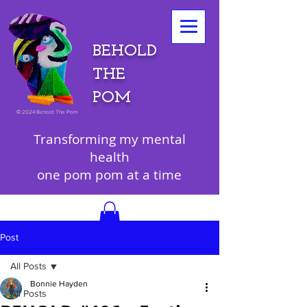
BEHOLD
THE
POM
©
2024 Behold The Pom
Transforming my mental
health
one pom pom at a time
Post
All Posts
Bonnie Hayden
All Posts