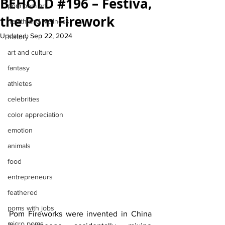
BEHOLD #196 – Festiva,
pom pom art
the Pom Firework
health and wellness
Updated:
Sep 22, 2024
history
art and culture
fantasy
athletes
celebrities
color appreciation
emotion
animals
food
entrepreneurs
feathered
poms with jobs
Pom Fireworks were invented in China 
micro poms