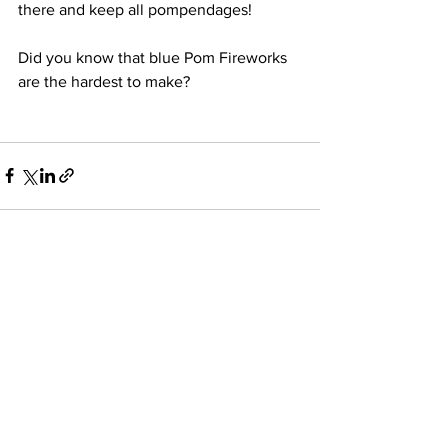
there and keep all pompendages!
Did you know that blue Pom Fireworks 
are the hardest to make?
See All
Recent Posts