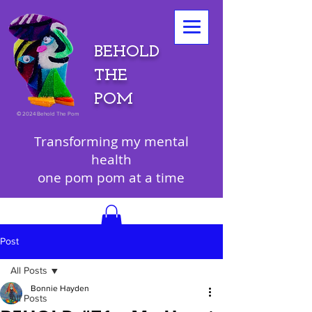
BEHOLD
THE
POM
©
2024 Behold The Pom
Transforming my mental
health
one pom pom at a time
Post
All Posts
Bonnie Hayden
All Posts