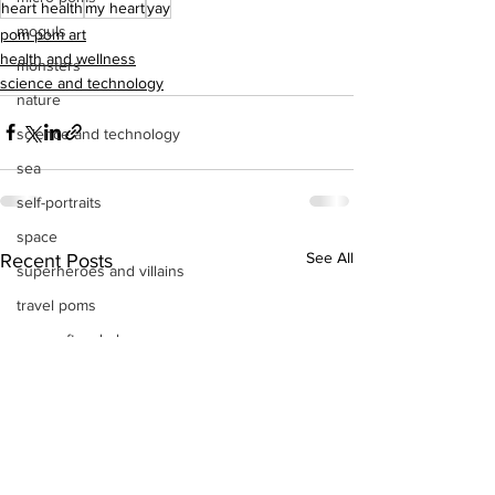
heart health
my heart
yay
moguls
pom pom art
health and wellness
monsters
science and technology
nature
science and technology
sea
self-portraits
space
See All
Recent Posts
superheroes and villains
travel poms
poms after dark