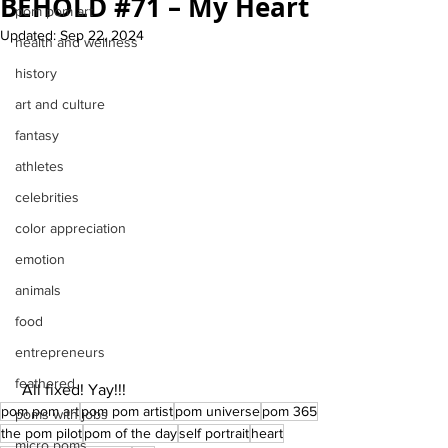
BEHOLD #71 – My Heart
pom pom art
Updated:
Sep 22, 2024
health and wellness
history
art and culture
fantasy
athletes
celebrities
color appreciation
emotion
animals
food
entrepreneurs
feathered
 All fixed! Yay!!!
pom pom art
pom pom artist
pom universe
pom 365
poms with jobs
the pom pilot
pom of the day
self portrait
heart
micro poms