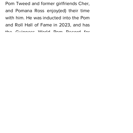
Pom Tweed and former girlfriends Cher, 
and Pomana Ross enjoy(ed) their time 
with him. He was inducted into the Pom 
and Roll Hall of Fame in 2023, and has 
the Guinness World Pom Record for 
highest flame projection in a 
concert.  Pomgratulations!
See All
Recent Posts