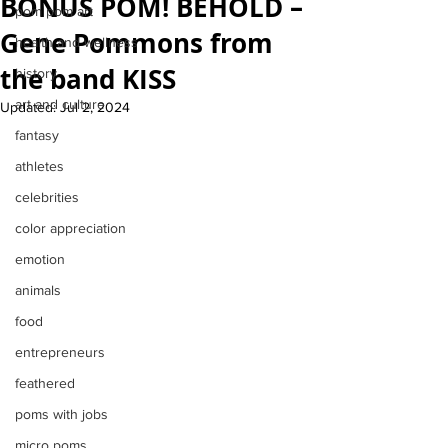
BONUS POM! BEHOLD –
pom pom art
Gene Pommons from
health and wellness
the band KISS
history
art and culture
Updated:
Jul 2, 2024
fantasy
athletes
celebrities
color appreciation
emotion
animals
food
entrepreneurs
feathered
poms with jobs
micro poms