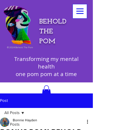
BEHOLD
THE
POM
©
2024 Behold The Pom
Transforming my mental
health
one pom pom at a time
Post
All Posts
Bonnie Hayden
All Posts