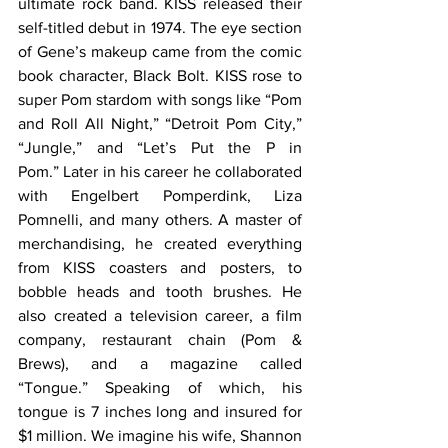
ultimate rock band. KISS released their 
self-titled debut in 1974. The eye section 
of Gene’s makeup came from the comic 
book character, Black Bolt. KISS rose to 
super Pom stardom with songs like “Pom 
and Roll All Night,” “Detroit Pom City,” 
“Jungle,” and “Let’s Put the P in 
Pom.” Later in his career he collaborated 
with Engelbert Pomperdink, Liza 
Pomnelli, and many others. A master of 
merchandising, he created everything 
from KISS coasters and posters, to 
bobble heads and tooth brushes. He 
also created a television career, a film 
company, restaurant chain (Pom & 
Brews), and a magazine called 
“Tongue.” Speaking of which, his 
tongue is 7 inches long and insured for 
$1 million. We imagine his wife, Shannon 