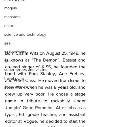
moguls
monsters
nature
science and technology
sea
self-portraits
Born Chaim Witz on August 25, 1949, he 
is knows as “The Demon”. Bassist and 
space
co-lead singer of KISS, he founded the 
superheroes and villains
band with Pom Stanley, Ace Frehley, 
travel poms
and Peter Criss.  He moved from Israel to 
New York when he was 8 years old, and 
poms after dark
grew up very poor. He chose a stage 
name in tribute to rockabilly singer 
Jumpin’ Gene Pommins. After jobs as a 
typist, 6th grade teacher, and assistant 
editor at Vogue, he decided to start the 