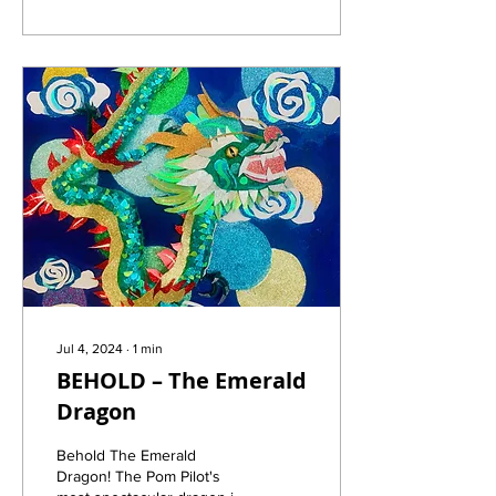
Jul 4, 2024
∙
1
min
BEHOLD – The Emerald
Dragon
Behold The Emerald
Dragon! The Pom Pilot's