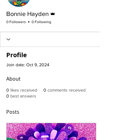
Admin
Bonnie Hayden
0 Followers
0 Following
Profile
Join date: Oct 9, 2024
About
0
likes received
0
comments received
0
best answers
Posts