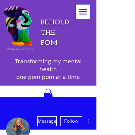
BEHOLD
THE
POM
©
2024 Behold The Pom
Transforming my mental
health
one pom pom at a time
More actions
Message
Follow