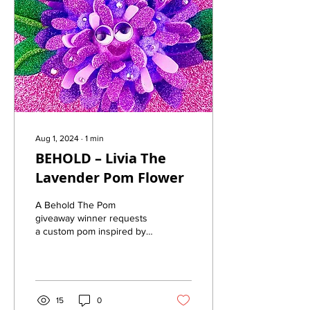
Aug 1, 2024
∙
1
min
BEHOLD – Livia The
Lavender Pom Flower
A Behold The Pom
giveaway winner requests
a custom pom inspired by
her favorite flower
15
0