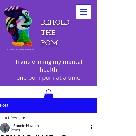
BEHOLD
THE
POM
©
2024 Behold The Pom
Transforming my mental
health
one pom pom at a time
Post
All Posts
Bonnie Hayden
All Posts