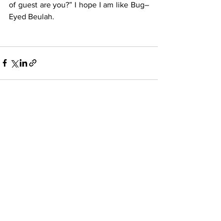
of guest are you?” I hope I am like Bug–
Eyed Beulah. 
See All
Recent Posts