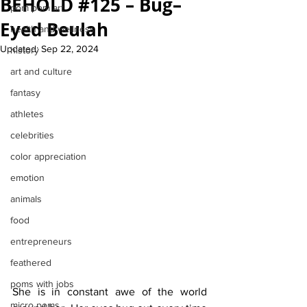
BEHOLD #125 – Bug–
pom pom art
Eyed Beulah
health and wellness
Updated:
Sep 22, 2024
history
art and culture
fantasy
athletes
celebrities
color appreciation
emotion
animals
food
entrepreneurs
feathered
poms with jobs
She is in constant awe of the world 
micro poms