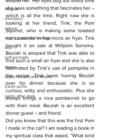
around her. Her eyes bug out every time 
she sees something that fascinates her – 
moguls
which is all the time. Right now she is 
monsters
looking at her friend, Tink, the Pom 
nature
Squirrel, who is making some toasted 
science and technology
nut casserole in her micro air fryer. Tink 
bought it on sale at Willpom Sonoma. 
sea
Beulah is amazed that Tink was able to 
self-portraits
find such a small air fryer and she is also 
space
fascinated by Tink’s use of pomprika in 
the recipe. Tink loves having Beulah 
superheroes and villains
over for dinner because she is so 
travel poms
curious, witty and enthusiastic. Plus she 
poms after dark
always brings a nice pombernet to go 
with their meal. Beulah is an excellent 
dinner guest – and friend. 
Did you know that this was the first Pom 
I made in the car? I am reading a book in 
my spiritual class that asked, “What kind 