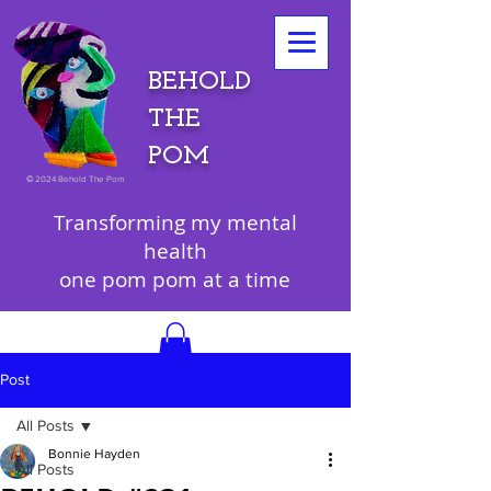
BEHOLD
THE
POM
©
2024 Behold The Pom
Transforming my mental
health
one pom pom at a time
Post
All Posts
Bonnie Hayden
All Posts