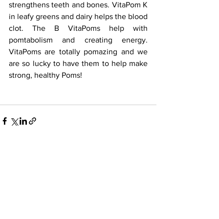
strengthens teeth and bones. VitaPom K 
in leafy greens and dairy helps the blood 
clot. The B VitaPoms help with 
pomtabolism and creating energy. 
VitaPoms are totally pomazing and we 
are so lucky to have them to help make 
strong, healthy Poms! 
See All
Recent Posts