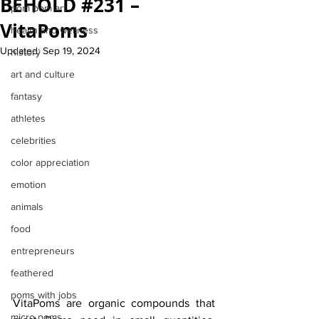
BEHOLD #231 –
pom pom art
VitaPoms
health and wellness
Updated:
Sep 19, 2024
history
art and culture
fantasy
athletes
celebrities
color appreciation
emotion
animals
food
entrepreneurs
feathered
poms with jobs
VitaPoms are organic compounds that 
micro poms