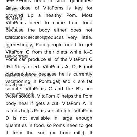
most Poms need in small quantities. 
Daily dose of VitaPoms is key for 
moguls
growing up a healthy Pom. Most 
monsters
VitaPoms need to come from food 
nature
because the body either does not 
science and technology
produce it or produces very little. 
Interestingly, Pom people need to get 
sea
VitaPom C from their diets while K–9 
self-portraits
Poms can produce all of the VitaPom C 
space
that they need. VitaPoms A, D, E (not 
pictured here because he is currently 
superheroes and villains
vacationing in Pomtugal) and K are fat 
travel poms
soluble. VitaPoms C and the B’s are 
poms after dark
water soluble. VitaPom C helps the Pom 
body heal if gets a cut. VitaPom A in 
carrots helps Poms see at night. VitaPom 
D is not available in large enough 
quantities in food, so Poms need to get 
it from the sun (or from milk). It 