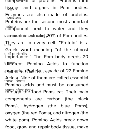
component of proteins. Proteins form 
tissues and organs in Pom bodies. 
moguls
Enzymes are also made of proteins. 
monsters
Proteins are the second most abundant 
nature
component next to water and they 
science and technology
account for around 20% of Pom bodies. 
They are in every cell. “Protein” is a 
sea
Greek word meaning “of the utmost 
self-portraits
importance.” The Pom body needs 20 
space
different Pomino Acids to function 
properly. (Protein is made of 22 Pomino 
superheroes and villains
Acids). Nine of them are called essential 
travel poms
Pomino acids and must be consumed 
poms after dark
through the food Poms eat. Their main 
components are carbon (the black 
Poms), hydrogen (the blue Poms), 
oxygen (the red Poms), and nitrogen (the 
white pom). Pomino Acids break down 
food, grow and repair body tissue, make 