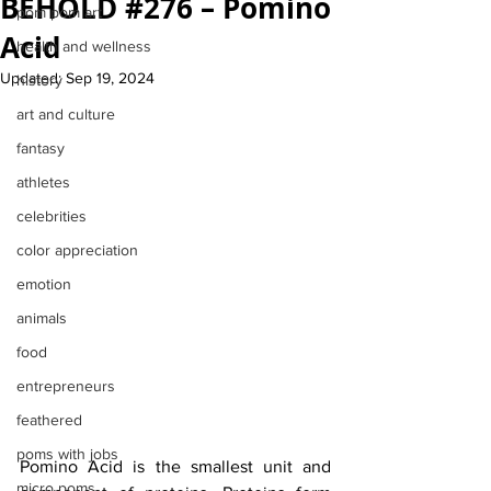
BEHOLD #276 – Pomino
pom pom art
Acid
health and wellness
Updated:
Sep 19, 2024
history
art and culture
fantasy
athletes
celebrities
color appreciation
emotion
animals
food
entrepreneurs
feathered
poms with jobs
Pomino Acid is the smallest unit and 
micro poms