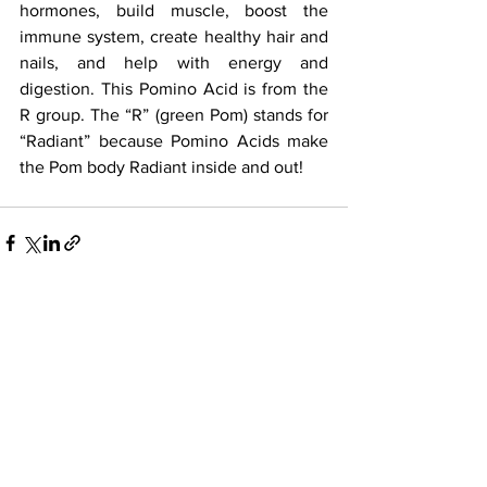
hormones, build muscle, boost the 
immune system, create healthy hair and 
nails, and help with energy and 
digestion. This Pomino Acid is from the 
R group. The “R” (green Pom) stands for 
“Radiant” because Pomino Acids make 
the Pom body Radiant inside and out!
See All
Recent Posts