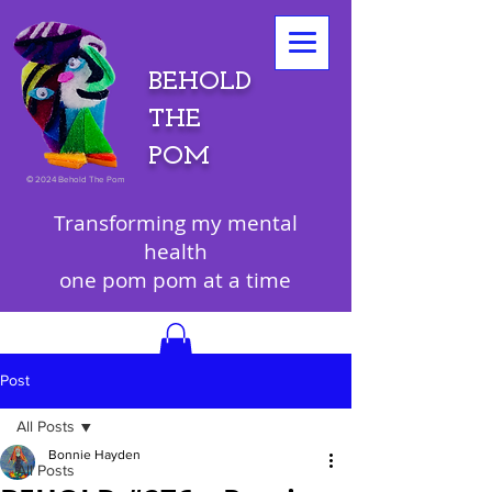
BEHOLD
THE
POM
©
2024 Behold The Pom
Transforming my mental
health
one pom pom at a time
Post
All Posts
Bonnie Hayden
All Posts