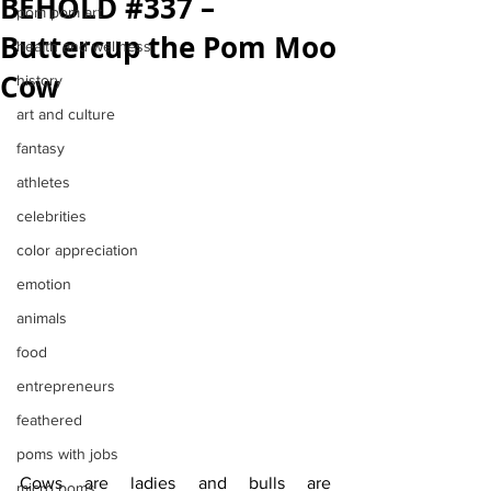
BEHOLD #337 –
pom pom art
Buttercup the Pom Moo
health and wellness
Cow
history
art and culture
fantasy
athletes
celebrities
color appreciation
emotion
animals
food
entrepreneurs
feathered
poms with jobs
Cows are ladies and bulls are 
micro poms