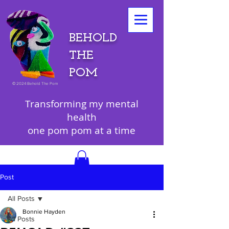
BEHOLD
THE
POM
©
2024 Behold The Pom
Transforming my mental
health
one pom pom at a time
Post
All Posts
Bonnie Hayden
All Posts