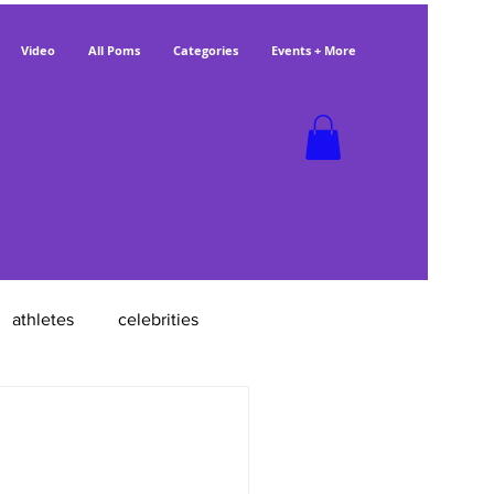
Video
All Poms
Categories
Events + More
athletes
celebrities
poms with jobs