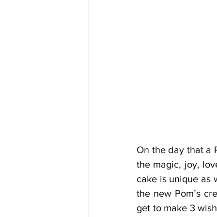
On the day that a 
the magic, joy, lo
cake is unique as 
the new Pom’s cre
get to make 3 wishe