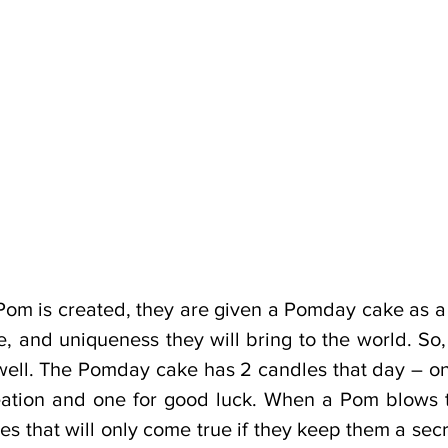
Pom is created, they are given a Pomday cake as a 
ve, and uniqueness they will bring to the world. S
well. The Pomday cake has 2 candles that day – one
ation and one for good luck. When a Pom blows t
s that will only come true if they keep them a secr