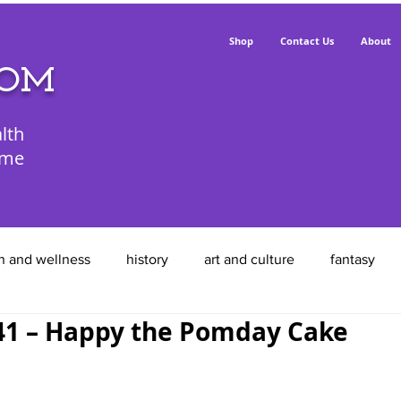
Shop
Contact Us
About
POM
lth
ime
h and wellness
history
art and culture
fantasy
1 – Happy the Pomday Cake
animals
food
entrepreneurs
feathered