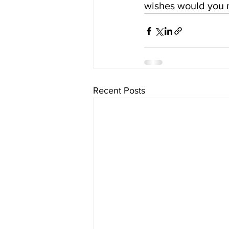
wishes would you ma
Recent Posts