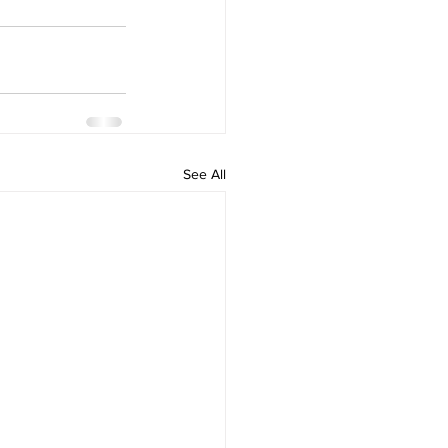
See All