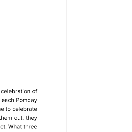
celebration of 
o, each Pomday 
 to celebrate 
hem out, they 
et. What three 