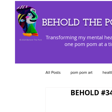
BEHOLD THE 
Transforming my mental hea
©
2024 Behold The Pom
one pom pom at a t
All Posts
pom pom art
healt
BEHOLD #34
color appreciation
emotion