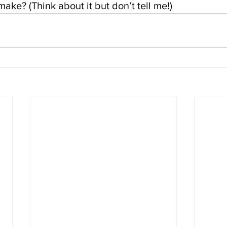
ke? (Think about it but don’t tell me!)