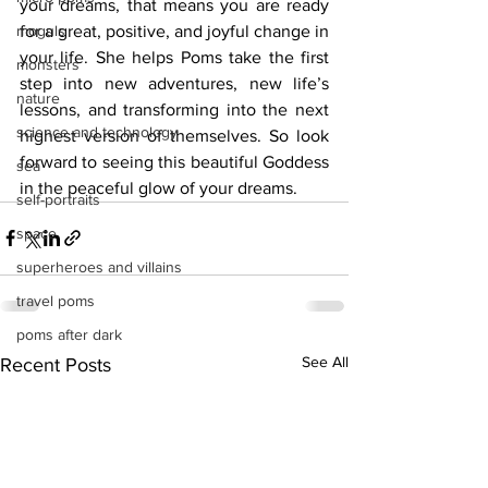
your dreams, that means you are ready 
moguls
for a great, positive, and joyful change in 
your life. She helps Poms take the first 
monsters
step into new adventures, new life’s 
nature
lessons, and transforming into the next 
science and technology
highest version of themselves. So look 
forward to seeing this beautiful Goddess 
sea
in the peaceful glow of your dreams. 
self-portraits
space
superheroes and villains
travel poms
poms after dark
See All
Recent Posts