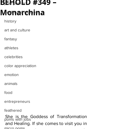
BEHOLD #349 –
pom pom art
Monarchina
health and wellness
history
art and culture
fantasy
athletes
celebrities
color appreciation
emotion
animals
food
entrepreneurs
feathered
She is the Goddess of Transformation 
poms with jobs
and Healing. If she comes to visit you in 
micro poms