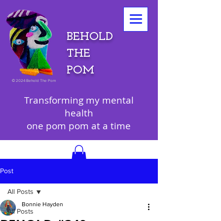
BEHOLD
THE
POM
©
2024 Behold The Pom
Transforming my mental
health
one pom pom at a time
Post
All Posts
Bonnie Hayden
All Posts