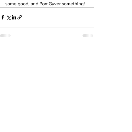
some good, and PomGyver something! 
See All
Recent Posts