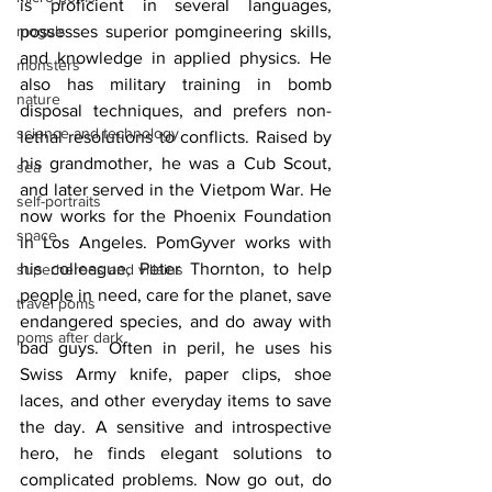
is proficient in several languages, 
moguls
possesses superior pomgineering skills, 
and knowledge in applied physics. He 
monsters
also has military training in bomb 
nature
disposal techniques, and prefers non-
science and technology
lethal resolutions to conflicts. Raised by 
his grandmother, he was a Cub Scout, 
sea
and later served in the Vietpom War. He 
self-portraits
now works for the Phoenix Foundation 
space
in Los Angeles. PomGyver works with 
his colleague, Peter Thornton, to help 
superheroes and villains
people in need, care for the planet, save 
travel poms
endangered species, and do away with 
poms after dark
bad guys. Often in peril, he uses his 
Swiss Army knife, paper clips, shoe 
laces, and other everyday items to save 
the day. A sensitive and introspective 
hero, he finds elegant solutions to 
complicated problems. Now go out, do 