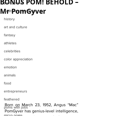
BONUS POM! BEHOLD –
pom pom art
Mr PomGyver
health and wellness
history
art and culture
fantasy
athletes
celebrities
color appreciation
emotion
animals
food
entrepreneurs
feathered
Born on March 23, 1952, Angus “Mac” 
poms with jobs
PomGyver has genius-level intelligence, 
micro poms