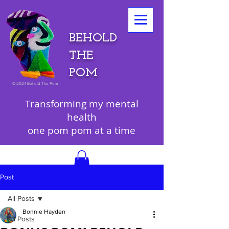
BEHOLD
THE
POM
©
2024 Behold The Pom
Transforming my mental
health
one pom pom at a time
Post
All Posts
Bonnie Hayden
All Posts