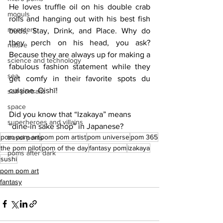
He loves truffle oil on his double crab 
moguls
rolls and hanging out with his best fish 
monsters
buds, Stay, Drink, and Place. Why do 
they perch on his head, you ask? 
nature
Because they are always up for making a 
science and technology
fabulous fashion statement while they 
sea
get comfy in their favorite spots du 
cuisine. Oishī!
self-portraits
space
Did you know that “Izakaya” means 
superheroes and villains
“dine-in sake shop” in Japanese?
pom pom art
pom pom artist
pom universe
pom 365
travel poms
the pom pilot
pom of the day
fantasy pom
izakaya
poms after dark
sushi
pom pom art
fantasy