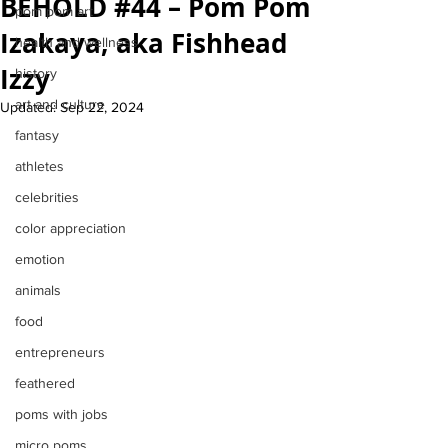
BEHOLD #44 – Pom Pom
pom pom art
Izakaya, aka Fishhead
health and wellness
Izzy
history
art and culture
Updated:
Sep 22, 2024
fantasy
athletes
celebrities
color appreciation
emotion
animals
food
entrepreneurs
feathered
poms with jobs
micro poms