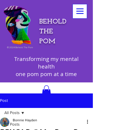
BEHOLD
THE
POM
©
2024 Behold The Pom
Transforming my mental
health
one pom pom at a time
Post
All Posts
Bonnie Hayden
All Posts