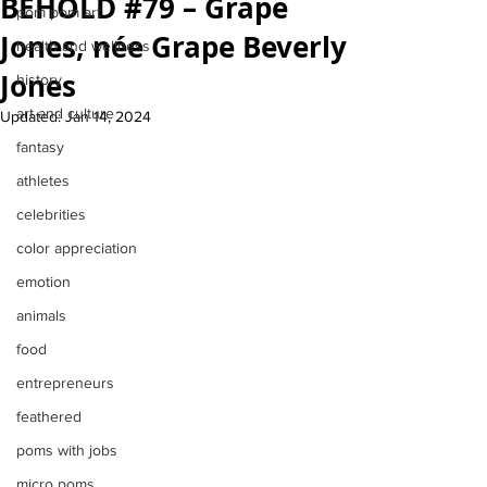
BEHOLD #79 – Grape
pom pom art
Jones, née Grape Beverly
health and wellness
Jones
history
art and culture
Updated:
Jan 14, 2024
fantasy
athletes
celebrities
color appreciation
emotion
animals
food
entrepreneurs
feathered
poms with jobs
micro poms