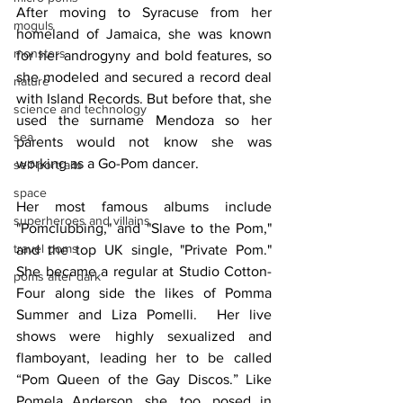
After moving to Syracuse from her 
moguls
homeland of Jamaica, she was known 
monsters
for her androgyny and bold features, so 
she modeled and secured a record deal 
nature
with Island Records. But before that, she 
science and technology
used the surname Mendoza so her 
sea
parents would not know she was 
working as a Go-Pom dancer. 
self-portraits
space
Her most famous albums include 
superheroes and villains
"Pomclubbing," and "Slave to the Pom," 
travel poms
and the top UK single, "Private Pom." 
She became a regular at Studio Cotton-
poms after dark
Four along side the likes of Pomma 
Summer and Liza Pomelli.  Her live 
shows were highly sexualized and 
flamboyant, leading her to be called 
“Pom Queen of the Gay Discos.” Like 
Pomela Anderson, she, too, posed in 