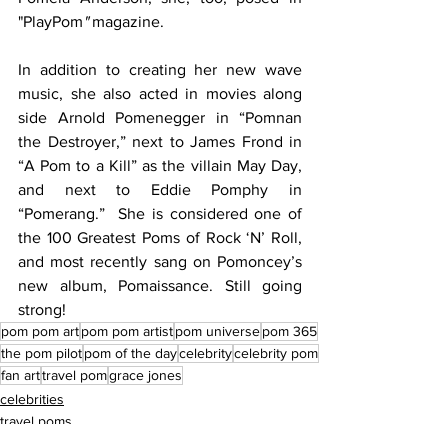
"PlayPom
"
 magazine. 
In addition to creating her new wave 
music, she also acted in movies along 
side Arnold Pomenegger in “Pomnan 
the Destroyer,” next to James Frond in 
“A Pom to a Kill” as the villain May Day, 
and next to Eddie Pomphy in 
“Pomerang.”  She is considered one of 
the 100 Greatest Poms of Rock ‘N’ Roll, 
and most recently sang on Pomoncey’s 
new album, Pomaissance. Still going 
strong!
pom pom art
pom pom artist
pom universe
pom 365
the pom pilot
pom of the day
celebrity
celebrity pom
fan art
travel pom
grace jones
celebrities
travel poms