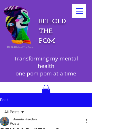
BEHOLD
THE
POM
©
2024 Behold The Pom
Transforming my mental
health
one pom pom at a time
Post
All Posts
Bonnie Hayden
All Posts